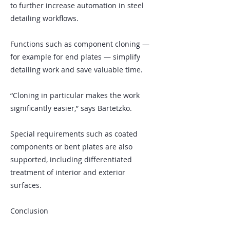
to further increase automation in steel
detailing workflows.
Functions such as component cloning —
for example for end plates — simplify
detailing work and save valuable time.
“Cloning in particular makes the work
significantly easier,” says Bartetzko.
Special requirements such as coated
components or bent plates are also
supported, including differentiated
treatment of interior and exterior
surfaces.
Conclusion