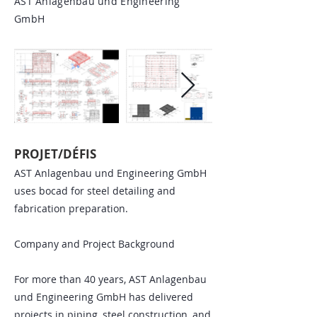
AST Anlagenbau und Engineering
GmbH
PROJET/DÉFIS
AST Anlagenbau und Engineering GmbH
uses bocad for steel detailing and
fabrication preparation.
Company and Project Background
For more than 40 years, AST Anlagenbau
und Engineering GmbH has delivered
projects in piping, steel construction, and