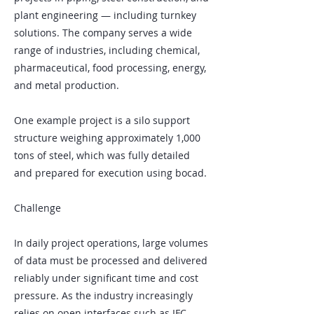
plant engineering — including turnkey
solutions. The company serves a wide
range of industries, including chemical,
pharmaceutical, food processing, energy,
and metal production.
One example project is a silo support
structure weighing approximately 1,000
tons of steel, which was fully detailed
and prepared for execution using bocad.
Challenge
In daily project operations, large volumes
of data must be processed and delivered
reliably under significant time and cost
pressure. As the industry increasingly
relies on open interfaces such as IFC,