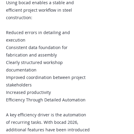
Using bocad enables a stable and
efficient project workflow in steel
construction:
Reduced errors in detailing and
execution
Consistent data foundation for
fabrication and assembly
Clearly structured workshop
documentation
Improved coordination between project
stakeholders
Increased productivity
Efficiency Through Detailed Automation
A key efficiency driver is the automation
of recurring tasks. With bocad 2026,
additional features have been introduced