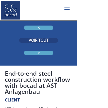
<
VOIR TOUT
>
End-to-end steel
construction workflow
with bocad at AST
Anlagenbau
CLIENT