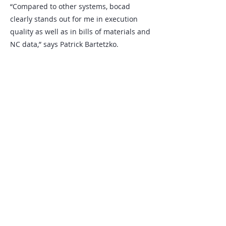
“Compared to other systems, bocad
clearly stands out for me in execution
quality as well as in bills of materials and
NC data,” says Patrick Bartetzko.
An end-to-end digital workflow in steel
construction optimizes processes and
increases efficiency from detailing
through fabrication and project
execution.
Nos bureaux
SCHULLER&Company GmbH
Allemagne
Alte Wittener Str. 50
44803 Bochum
+49 6196 700 8301
info.bocad@schullerco.com