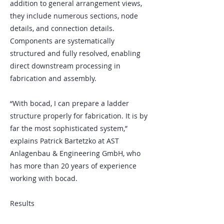
addition to general arrangement views,
they include numerous sections, node
details, and connection details.
Components are systematically
structured and fully resolved, enabling
direct downstream processing in
fabrication and assembly.
“With bocad, I can prepare a ladder
structure properly for fabrication. It is by
far the most sophisticated system,”
explains Patrick Bartetzko at AST
Anlagenbau & Engineering GmbH, who
has more than 20 years of experience
working with bocad.
Results