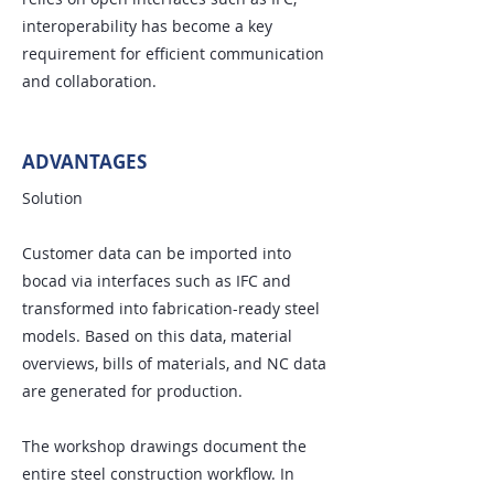
interoperability has become a key
requirement for efficient communication
and collaboration.
ADVANTAGES
Solution
Customer data can be imported into
bocad via interfaces such as IFC and
transformed into fabrication-ready steel
models. Based on this data, material
overviews, bills of materials, and NC data
are generated for production.
The workshop drawings document the
entire steel construction workflow. In