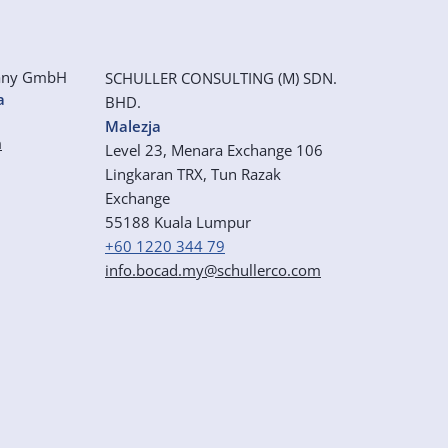
any GmbH
SCHULLER CONSULTING (M) SDN.
a
BHD.
Malezja
m
Level 23, Menara Exchange 106
Lingkaran TRX, Tun Razak
Exchange
55188 Kuala Lumpur
+60 1220 344 79
info.bocad.my@schullerco.com