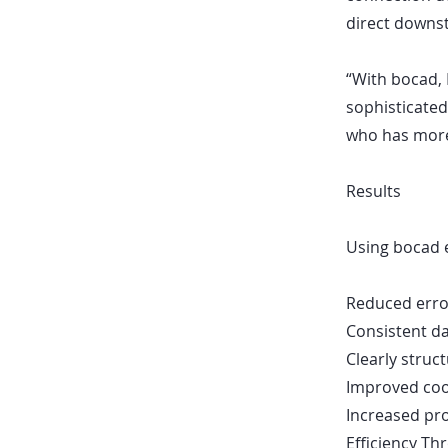
direct downst
“With bocad, I
sophisticated
who has more
Results
Using bocad e
Reduced error
Consistent da
Clearly stru
Improved coo
Increased pro
Efficiency T