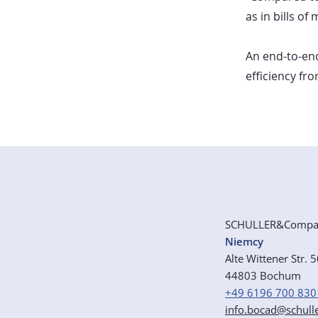
as in bills of
An end-to-end
efficiency fr
SCHULLER&Comp
Niemcy
Alte Wittener Str. 
44803 Bochum
+49 6196 700 830
info.bocad@schull