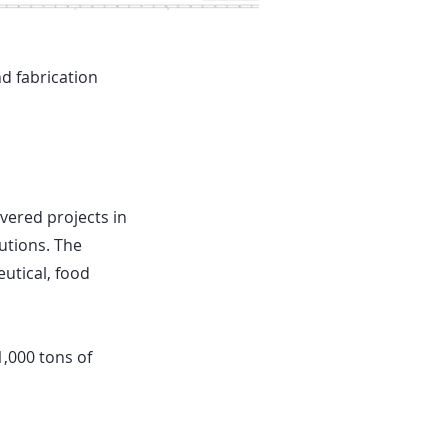
d fabrication
ered projects in
utions. The
utical, food
1,000 tons of