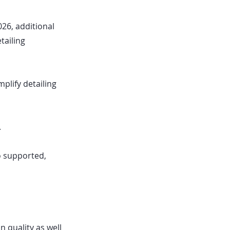
026, additional
tailing
plify detailing
.
o supported,
 quality as well