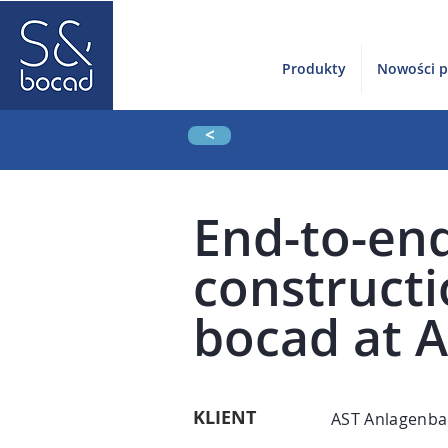
Produkty
Nowości 
<
End-to-end
construct
bocad at 
KLIENT
AST Anlagenba