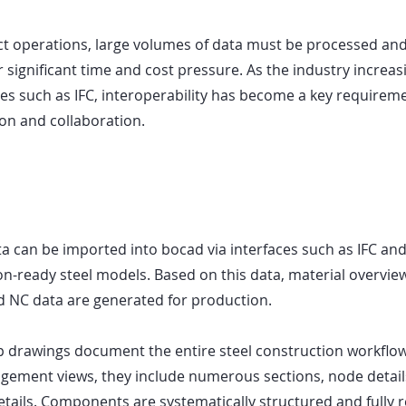
ect operations, large volumes of data must be processed and
r significant time and cost pressure. As the industry increasi
es such as IFC, interoperability has become a key requiremen
n and collaboration.
 can be imported into bocad via interfaces such as IFC an
on-ready steel models. Based on this data, material overviews
d NC data are generated for production.
drawings document the entire steel construction workflow.
gement views, they include numerous sections, node detail
tails. Components are systematically structured and fully r