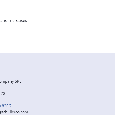
 and increases
ompany SRL
e 78
0 8306
r@schullerco.com