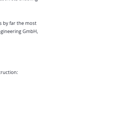
is by far the most
Engineering GmbH,
truction: