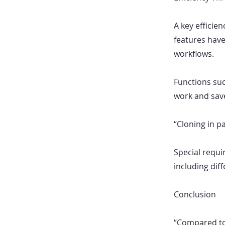
A key efficie
features have
workflows.
Functions suc
work and save
“Cloning in pa
Special requ
including dif
Conclusion
“Compared to 