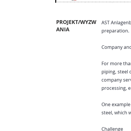
PROJEKT/WYZW
AST Anlagenb
ANIA
preparation.
Company and
For more tha
piping, steel
company serve
processing, 
One example p
steel, which 
Challenge