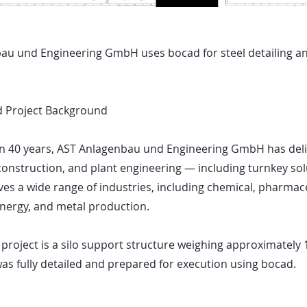
au und Engineering GmbH uses bocad for steel detailing an
 Project Background
n 40 years, AST Anlagenbau und Engineering GmbH has deliv
 construction, and plant engineering — including turnkey sol
s a wide range of industries, including chemical, pharmace
energy, and metal production.
roject is a silo support structure weighing approximately 
was fully detailed and prepared for execution using bocad.