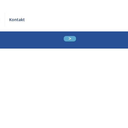
t
Kontakt
>