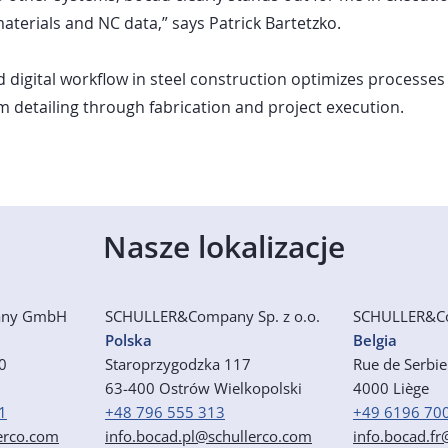
 materials and NC data,” says Patrick Bartetzko.
 digital workflow in steel construction optimizes processes
om detailing through fabrication and project execution.
Nasze lokalizacje
any GmbH
SCHULLER&Company Sp. z o.o.
SCHULLER&C
Polska
Belgia
50
Staroprzygodzka 117
Rue de Serbi
63-400 Ostrów Wielkopolski
4000 Liège
1
+48 796 555 313
+49 6196 70
erco.com
info.bocad.pl@schullerco.com
info.bocad.f