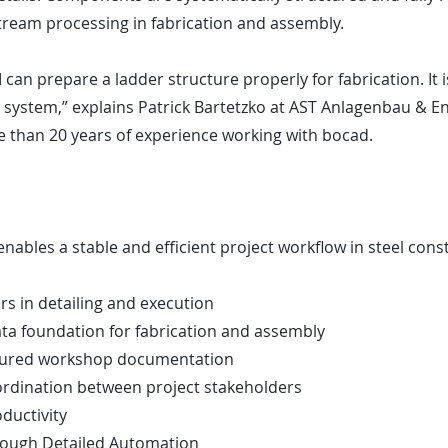
ream processing in fabrication and assembly.
 can prepare a ladder structure properly for fabrication. It 
 system,” explains Patrick Bartetzko at AST Anlagenbau & 
 than 20 years of experience working with bocad.
nables a stable and efficient project workflow in steel cons
s in detailing and execution
ta foundation for fabrication and assembly
ctured workshop documentation
rdination between project stakeholders
ductivity
hrough Detailed Automation