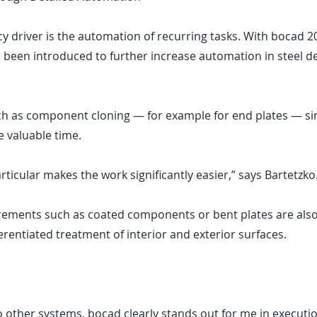
ncy driver is the automation of recurring tasks. With bocad 2
 been introduced to further increase automation in steel de
h as component cloning — for example for end plates — sim
 valuable time.
rticular makes the work significantly easier,” says Bartetzko
irements such as coated components or bent plates are als
ferentiated treatment of interior and exterior surfaces.
other systems, bocad clearly stands out for me in execution