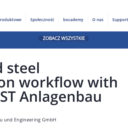
produktowe
Społeczność
bocademy
O nas
Suppor
ZOBACZ WSZYSTKIE
 steel
ion workflow with
AST Anlagenbau
u und Engineering GmbH