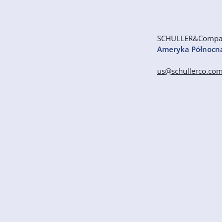
SCHULLER&Comp
Ameryka Północn
us@schullerco.co