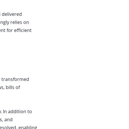
 delivered
ngly relies on
t for efficient
d transformed
, bills of
 In addition to
s, and
esolved, enabling