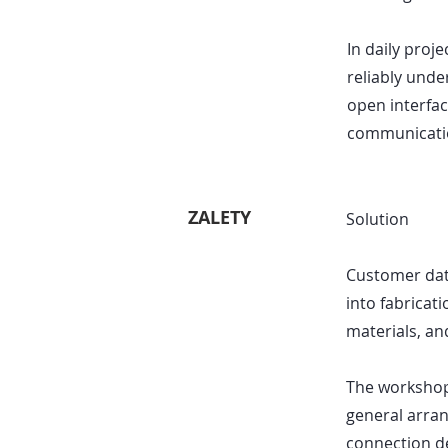
In daily proj
reliably unde
open interfac
communicatio
ZALETY
Solution
Customer data
into fabricati
materials, an
The workshop 
general arran
connection de