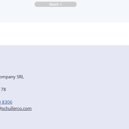
Next >
ompany SRL
e 78
0 8306
r@schullerco.com