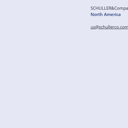
SCHULLER&Comp
North America
us@schullerco.co