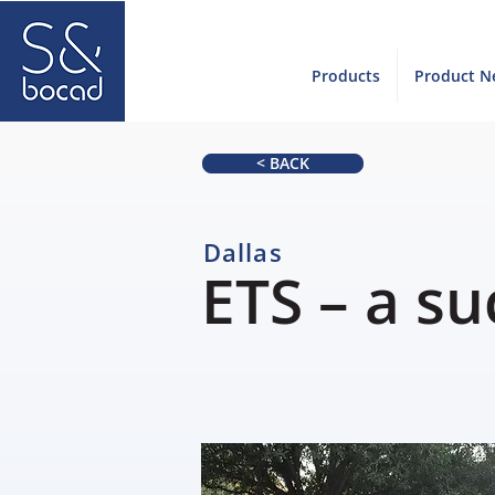
Products
Product N
< BACK
Dallas
ETS – a su