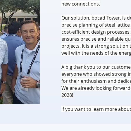
new connections.
Our solution, bocad Tower, is de
precise planning of steel latti
cost-efficient design processes
ensures precise and reliable qual
projects. It is a strong solution
well with the needs of the energ
A big thank you to our customer
everyone who showed strong int
for their enthusiasm and dedic
We are already looking forward t
2028!
If you want to learn more about