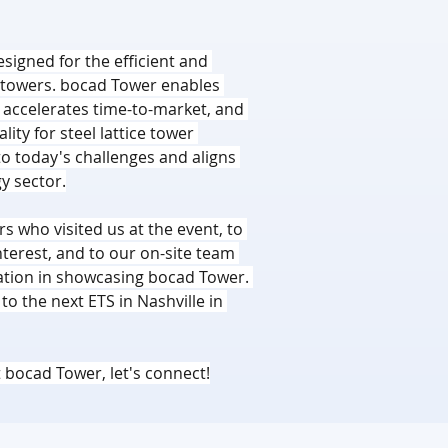
signed for the efficient and 
ce towers. bocad Tower enables 
, accelerates time-to-market, and 
ity for steel lattice tower 
 to today's challenges and aligns 
y sector.
s who visited us at the event, to 
erest, and to our on-site team 
ation in showcasing bocad Tower. 
o the next ETS in Nashville in 
 bocad Tower, let's connect!