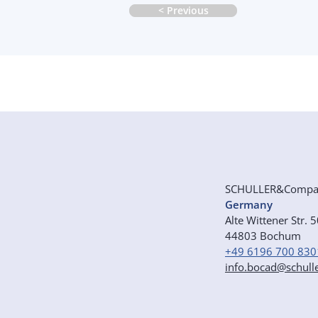
< Previous
SCHULLER&Comp
Germany
Alte Wittener Str. 
44803 Bochum
+49 6196 700 830
info.bocad@schull