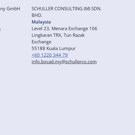
any GmbH
SCHULLER CONSULTING (M) SDN.
BHD.
Malaysia
m
Level 23, Menara Exchange 106
Lingkaran TRX, Tun Razak
Exchange
55188 Kuala Lumpur
+60 1220 344 79
info.bocad.my@schullerco.com