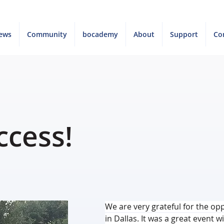
ews
Community
bocademy
About
Support
Co
ccess!
We are very grateful for the opp
in Dallas. It was a great event 