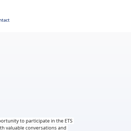
ntact
ortunity to participate in the ETS 
with valuable conversations and 