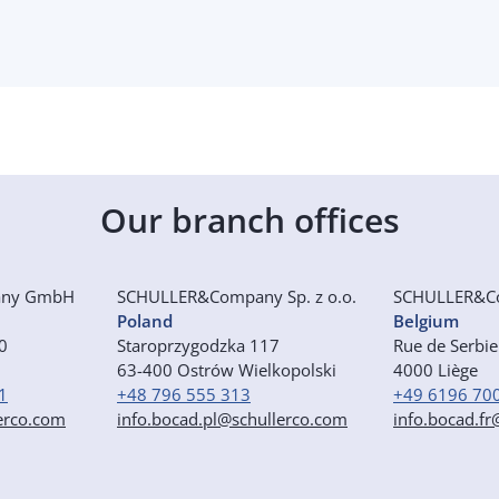
Our branch offices
any GmbH
SCHULLER&Company Sp. z o.o.
SCHULLER&C
Poland
Belgium
50
Staroprzygodzka 117
Rue de Serbi
63-400 Ostrów Wielkopolski
4000 Liège
1
+48 796 555 313
+49 6196 70
erco.com
info.bocad.pl@schullerco.com
info.bocad.f