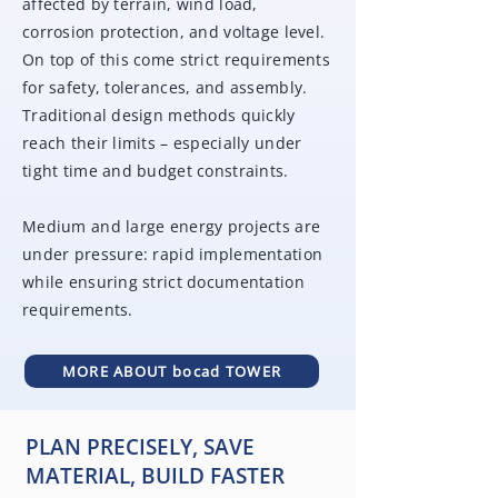
affected by terrain, wind load,
corrosion protection, and voltage level.
On top of this come strict requirements
for safety, tolerances, and assembly.
Traditional design methods quickly
reach their limits – especially under
tight time and budget constraints.
Medium and large energy projects are
under pressure: rapid implementation
while ensuring strict documentation
requirements.
MORE ABOUT bocad TOWER
PLAN PRECISELY, SAVE
MATERIAL, BUILD FASTER