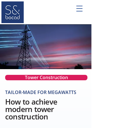
Tower Construction
TAILOR-MADE FOR MEGAWATTS
How to achieve
modern tower
construction