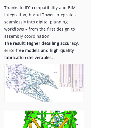
Thanks to IFC compatibility and BIM
integration, bocad Tower integrates
seamlessly into digital planning
workflows – from the first design to
assembly coordination.
The result: Higher detailing accuracy,
error-free models and high-quality
fabrication deliverables.