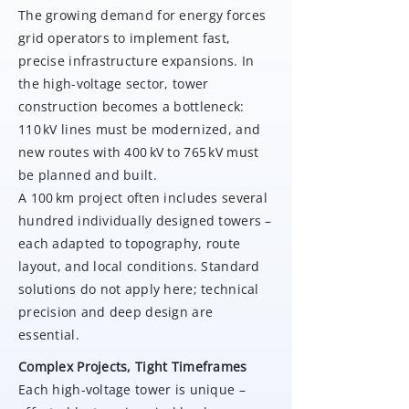
The growing demand for energy forces
grid operators to implement fast,
precise infrastructure expansions. In
the high-voltage sector, tower
construction becomes a bottleneck:
110 kV lines must be modernized, and
new routes with 400 kV to 765 kV must
be planned and built.
A 100 km project often includes several
hundred individually designed towers –
each adapted to topography, route
layout, and local conditions. Standard
solutions do not apply here; technical
precision and deep design are
essential.
Complex Projects, Tight Timeframes
Each high-voltage tower is unique –