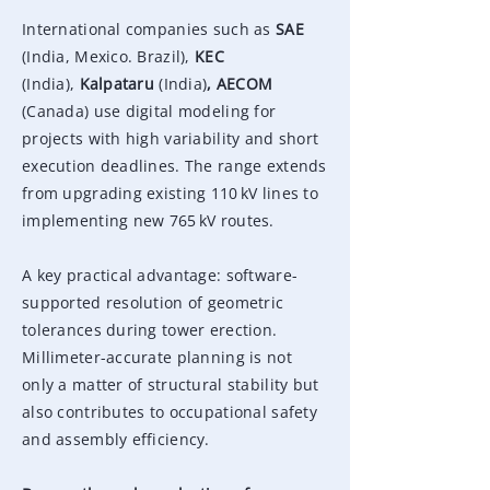
International companies such as
SAE
(India, Mexico. Brazil)
,
KEC
(India),
Kalpataru
(India)
, AECOM
(Canada)
use digital modeling for
projects with high variability and short
execution deadlines. The range extends
from upgrading existing 110 kV lines to
implementing new 765 kV routes.
A key practical advantage: software-
supported resolution of geometric
tolerances during tower erection.
Millimeter-accurate planning is not
only a matter of structural stability but
also contributes to occupational safety
and assembly efficiency.