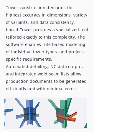
Tower construction demands the
highest accuracy in dimensions, variety
of variants, and data consistency.
bocad Tower provides a specialized tool
tailored exactly to this complexity. The
software enables rule-based modeling
of individual tower types and project-
specific requirements.
Automated detailing, NC data output,
and integrated weld seam lists allow
production documents to be generated
efficiently and with minimal errors.