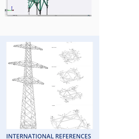
INTERNATIONAL REFERENCES