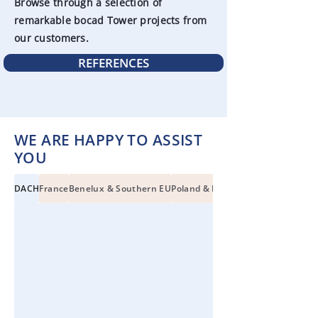
Browse through a selection of
remarkable bocad Tower projects from
our customers.
REFERENCES
WE ARE HAPPY TO ASSIST
YOU
DACH
France
Benelux & Southern EU
Poland & Eastern EU