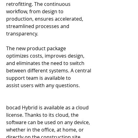
retrofitting. The continuous 
workflow, from design to 
production, ensures accelerated, 
streamlined processes and 
transparency. 
The new product package 
optimizes costs, improves design, 
and eliminates the need to switch 
between different systems. A central 
support team is available to 
assist users with any questions. 
bocad Hybrid is available as a cloud 
license. Thanks to its cloud, the 
software can be used on any device, 
whether in the office, at home, or 
directly on the construction site. 