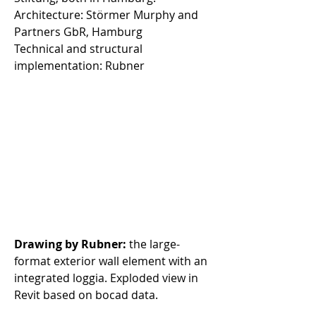
Architecture: Störmer Murphy and 
Partners GbR, Hamburg 
Technical and structural 
implementation: Rubner 
Drawing by Rubner:
 the large-
format exterior wall element with an 
integrated loggia. Exploded view in 
Revit based on bocad data.  