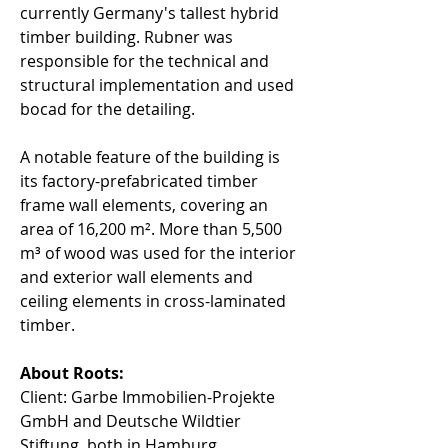
currently Germany's tallest hybrid 
timber building. Rubner was 
responsible for the technical and 
structural implementation and used 
bocad for the detailing. 
A notable feature of the building is 
its factory-prefabricated timber 
frame wall elements, covering an 
area of 16,200 m². More than 5,500 
m³ of wood was used for the interior 
and exterior wall elements and 
ceiling elements in cross-laminated 
timber. 
About Roots:
Client: Garbe Immobilien-Projekte 
GmbH and Deutsche Wildtier 
Stiftung, both in Hamburg. 