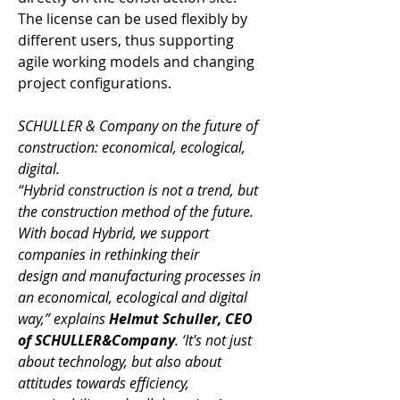
The license can be used flexibly by 
different users, thus supporting 
agile working models and changing 
project configurations. 
SCHULLER & Company on the future of 
construction: economical, ecological, 
digital.
“Hybrid construction is not a trend, but 
the construction method of the future. 
With bocad Hybrid, we support 
companies in rethinking their 
design and manufacturing processes in 
an economical, ecological and digital 
way,” explains 
Helmut Schuller, CEO 
of SCHULLER&Company
. ‘It's not just 
about technology, but also about 
attitudes towards efficiency, 