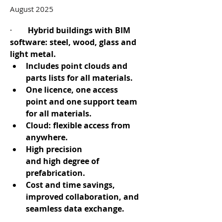
August 2025
·        
Hybrid buildings with BIM 
software: steel, wood, glass and 
light metal.
Includes point clouds and 
parts lists for all materials.
One licence, one access 
point and one support team 
for all materials.
Cloud: flexible access from 
anywhere.
High precision 
and high degree of 
prefabrication.
Cost and time savings, 
improved collaboration, and 
seamless data exchange.