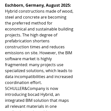
Eschborn, Germany, August 2025: 
Hybrid constructions made of wood, 
steel and concrete are becoming 
the preferred method for 
economical and sustainable building 
projects. The high degree of 
prefabrication shortens 
construction times and reduces 
emissions on site. However, the BIM 
software market is highly 
fragmented: many projects use 
specialized solutions, which leads to 
data incompatibilities and increased 
coordination effort. 
SCHULLER&Company is now 
introducing bocad Hybrid, an 
integrated BIM solution that maps 
all relevant materials in one 