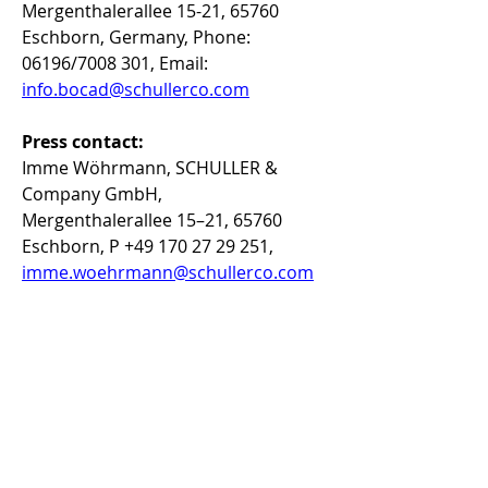
Mergenthalerallee 15-21, 65760 
Eschborn, Germany, Phone: 
06196/7008 301, Email: 
info.bocad@schullerco.com
Press contact:
Imme Wöhrmann, SCHULLER & 
Company GmbH, 
Mergenthalerallee 15–21, 65760 
Eschborn, P +49 170 27 29 251, 
imme.woehrmann@schullerco.com