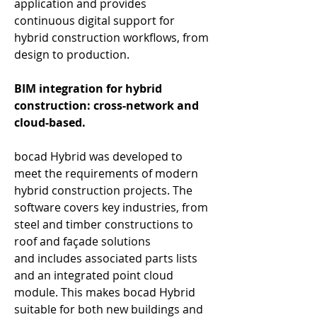
application and provides 
continuous digital support for 
hybrid construction workflows, from 
design to production. 
BIM integration for hybrid 
construction: cross-network and 
cloud-based.
bocad Hybrid was developed to 
meet the requirements of modern 
hybrid construction projects. The 
software covers key industries, from 
steel and timber constructions to 
roof and façade solutions 
and includes associated parts lists 
and an integrated point cloud 
module. This makes bocad Hybrid 
suitable for both new buildings and 