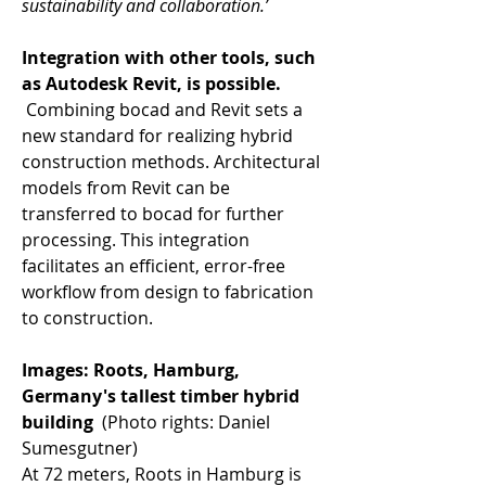
sustainability and collaboration.’
Integration with other tools, such 
as Autodesk Revit, is possible. 
 Combining bocad and Revit sets a 
new standard for realizing hybrid 
construction methods. Architectural 
models from Revit can be 
transferred to bocad for further 
processing. This integration 
facilitates an efficient, error-free 
workflow from design to fabrication 
to construction. 
Images: Roots, Hamburg, 
Germany's tallest timber hybrid 
building 
 (Photo rights: Daniel 
Sumesgutner) 
At 72 meters, Roots in Hamburg is 