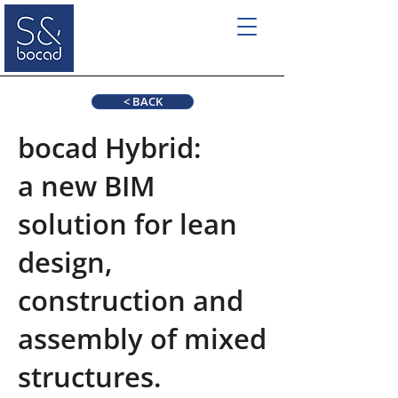
< BACK
bocad Hybrid:
a new BIM
solution for lean
design,
construction and
assembly of mixed
structures.