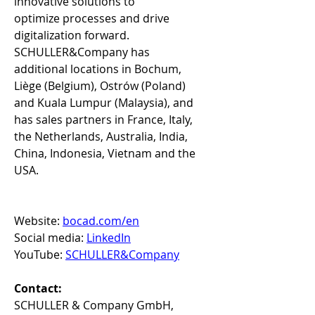
innovative solutions to 
optimize processes and drive 
digitalization forward. 
SCHULLER&Company has 
additional locations in Bochum, 
Liège (Belgium), Ostrów (Poland) 
and Kuala Lumpur (Malaysia), and 
has sales partners in France, Italy, 
the Netherlands, Australia, India, 
China, Indonesia, Vietnam and the 
USA. 
Website: 
bocad.com/en
Social media: 
LinkedIn
YouTube: 
SCHULLER&Company
Contact:
SCHULLER & Company GmbH, 