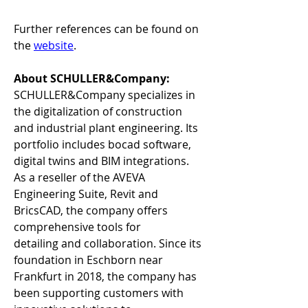
Further references can be found on 
the 
website
.  
About SCHULLER&Company:
SCHULLER&Company specializes in 
the digitalization of construction 
and industrial plant engineering. Its 
portfolio includes bocad software, 
digital twins and BIM integrations. 
As a reseller of the AVEVA 
Engineering Suite, Revit and 
BricsCAD, the company offers 
comprehensive tools for 
detailing and collaboration. Since its 
foundation in Eschborn near 
Frankfurt in 2018, the company has 
been supporting customers with 