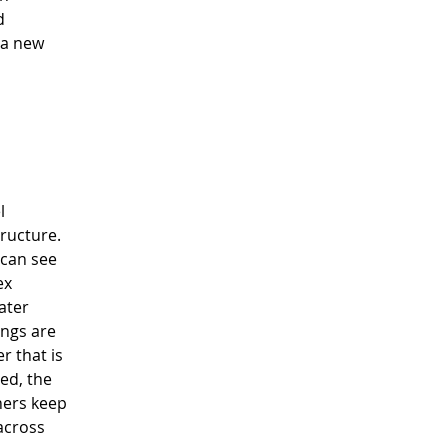
d 
 a new 
l 
ructure.  
can see 
ex 
ater 
ings are 
r that is 
ed, the 
ners keep 
across 