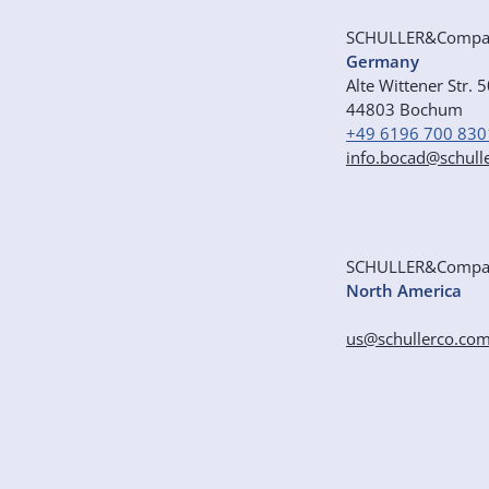
SCHULLER&Comp
Germany
Alte Wittener Str. 
44803 Bochum
+49 6196 700 830
info.bocad@schull
SCHULLER&Comp
North America
us@schullerco.co