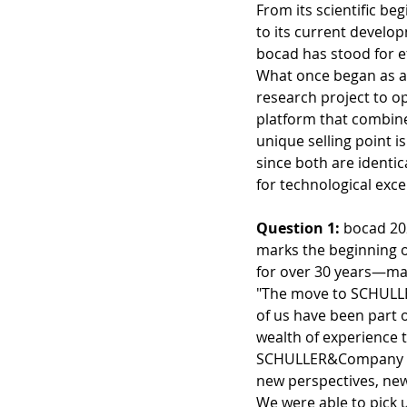
From its scientific be
to its current deve
bocad has stood for ef
What once began as a
research project to o
platform that combine
unique selling point 
since both are identi
for technological exc
Question 1: 
bocad 20
marks the beginning 
for over 30 years—man
"The move to SCHULL
of us have been part 
wealth of experience 
SCHULLER&Company ha
new perspectives, new 
We were able to pick 