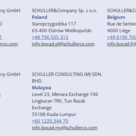
any GmbH
SCHULLER&Company Sp. z o.o.
SCHULLER&C
Poland
Belgium
50
Staroprzygodzka 117
Rue de Serbi
63-400 Ostrów Wielkopolski
4000 Liège
1
+48 796 555 313
+49 6196 70
erco.com
info.bocad.pl@schullerco.com
info.bocad.f
any GmbH
SCHULLER CONSULTING (M) SDN.
BHD.
Malaysia
m
Level 23, Menara Exchange 106
Lingkaran TRX, Tun Razak
Exchange
55188 Kuala Lumpur
+60 1220 344 79
info.bocad.my@schullerco.com