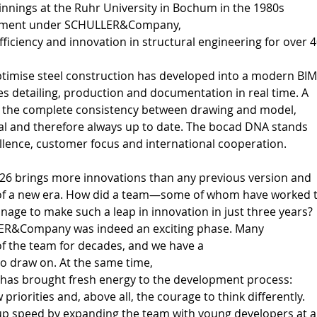
ginnings at the Ruhr University in Bochum in the 1980s 
lopment under SCHULLER&Company, 
ficiency and innovation in structural engineering for over 4
 
ptimise steel construction has developed into a modern BIM
s detailing, production and documentation in real time. A 
is the complete consistency between drawing and model, 
cal and therefore always up to date. The bocad DNA stands 
ellence, customer focus and international cooperation. 
26 brings more innovations than any previous version and 
of a new era. How did a team—some of whom have worked t
age to make such a leap in innovation in just three years? 
ER&Company was indeed an exciting phase. Many 
of the team for decades, and we have a 
to draw on. At the same time, 
s brought fresh energy to the development process: 
priorities and, above all, the courage to think differently. 
up speed by expanding the team with young developers at a