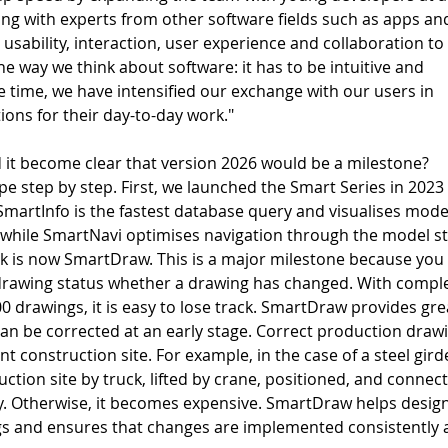
long with experts from other software fields such as apps an
usability, interaction, user experience and collaboration to
the way we think about software: it has to be intuitive and 
e time, we have intensified our exchange with our users in 
ions for their day-to-day work." 
 it become clear that version 2026 would be a milestone?  
e step by step. First, we launched the Smart Series in 2023 
SmartInfo is the fastest database query and visualises mode
, while SmartNavi optimises navigation through the model st
ck is now SmartDraw. This is a major milestone because you 
drawing status whether a drawing has changed. With compl
00 drawings, it is easy to lose track. SmartDraw provides gre
can be corrected at an early stage. Correct production draw
ent construction site. For example, in the case of a steel girde
ction site by truck, lifted by crane, positioned, and connect
tly. Otherwise, it becomes expensive. SmartDraw helps desig
s and ensures that changes are implemented consistently 