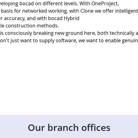
eloping bocad on different levels. With OneProject, 
basis for networked working, with Clone we offer intelligent
r accuracy, and with bocad Hybrid 
ble construction methods. 
consciously breaking new ground here, both technically 
don't just want to supply software, we want to enable genuin
Our branch offices