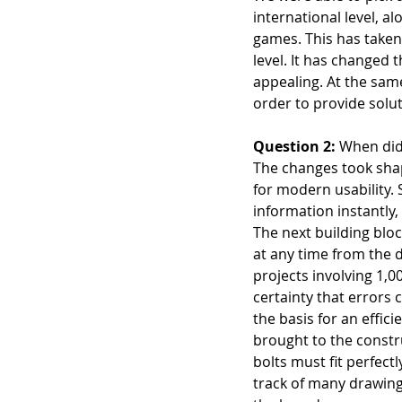
international level, a
games. This has taken 
level. It has changed 
appealing. At the sam
order to provide solut
Question 2:
 When did
The changes took shap
for modern usability. 
information instantly
The next building blo
at any time from the 
projects involving 1,0
certainty that errors 
the basis for an effici
brought to the constru
bolts must fit perfec
track of many drawing