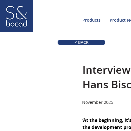
Products
Product N
< BACK
Intervie
Hans Bis
November 2025
‘At the beginning, it'
the development proc