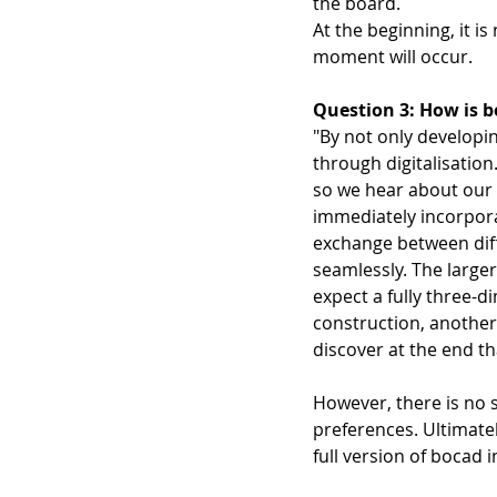
the board.  
At the beginning, it i
moment will occur. 
Question 3: How is bo
"By not only developi
through digitalisati
so we hear about our 
immediately incorpora
exchange between diff
seamlessly. The large
expect a fully three-d
construction, another 
discover at the end tha
However, there is no s
preferences. Ultimatel
full version of bocad i