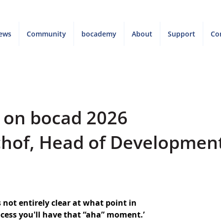
ews
Community
bocademy
About
Support
Co
w on bocad 2026
chof, Head of Developmen
s not entirely clear at what point in 
ess you'll have that “aha” moment.’ 