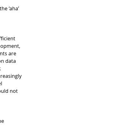
he ‘aha’ 
icient 
lopment, 
nts are 
on data 
 
reasingly 
l 
ould not 
he 