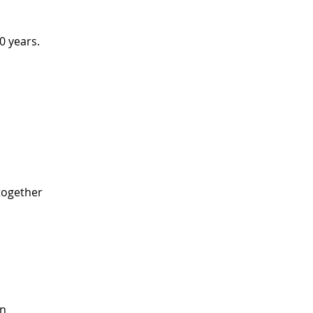
0 years. 
 
ogether 
 
n 