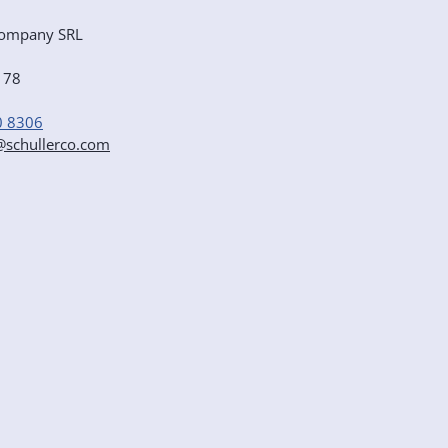
ompany SRL
e 78
0 8306
r@schullerco.com