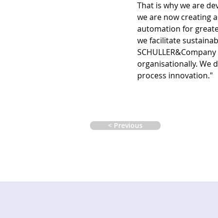
That is why we are dev
we are now creating a 
automation for greate
we facilitate sustaina
SCHULLER&Company is 
organisationally. We 
process innovation."  
< Previous