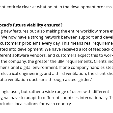
s not entirely clear at what point in the development process t
cad's future viability ensured? 
ng new features but also making the entire workflow more eff
on. We now have a strong network between support and deve
customers’ problems every day. This means real requireme
ted into development. We have received a lot of feedback 
erent software vendors, and customers expect this to work
r the company, the greater the BIM requirements. Clients inc
imensional digital environment. If one company handles stee
electrical engineering, and a third ventilation, the client sh
t a ventilation duct runs through a steel girder.”  
ingle user, but rather a wide range of users with different 
y, we have to adapt to different countries internationally. T
ncludes localisations for each country.  