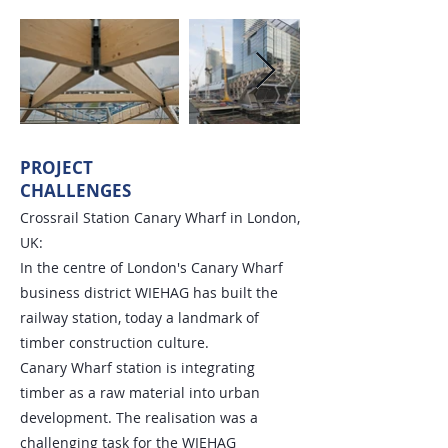
PROJECT
CHALLENGES
Crossrail Station Canary Wharf in London,
UK:
In the centre of London's Canary Wharf
business district WIEHAG has built the
railway station, today a landmark of
timber construction culture.
Canary Wharf station is integrating
timber as a raw material into urban
development. The realisation was a
challenging task for the WIEHAG