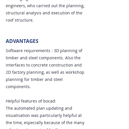
engineers, who carried out the planning,
structural analysis and execution of the
roof structure.
ADVANTAGES
Software requirements : 3D planning of
timber and steel components. Also the
interfaces to concrete construction and
2D factory planning, as well as workshop
planning for timber and steel
components.
Helpful features of bocad:
The automated plan updating and
visualisation was particularly helpful at
the time, especially because of the many