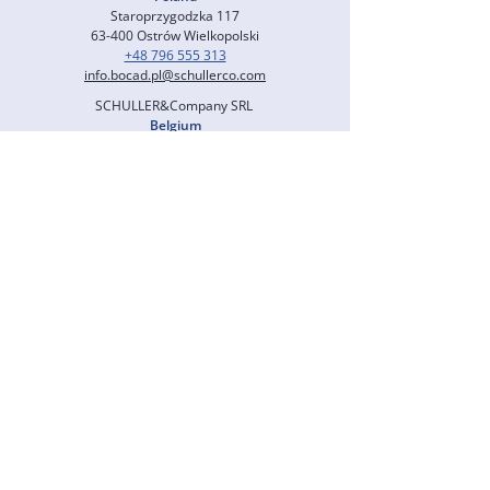
Staroprzygodzka 117
63-400 Ostrów Wielkopolski
+48 796 555 313
info.bocad.pl@schullerco.com
SCHULLER&Company SRL
Belgium
Rue de Serbie 78
4000 Liège
+49 6196 700 8306
info.bocad.fr@schullerco.com
SCHULLER&Company GmbH
North America
us@schullerco.com
SCHULLER CONSULTING (M) SDN. BHD.
Malaysia
Level 23, Menara Exchange 106
Lingkaran TRX, Tun Razak Exchange
55188 Kuala Lumpur
+60 1220 344 79
info.bocad.my@schullerco.com