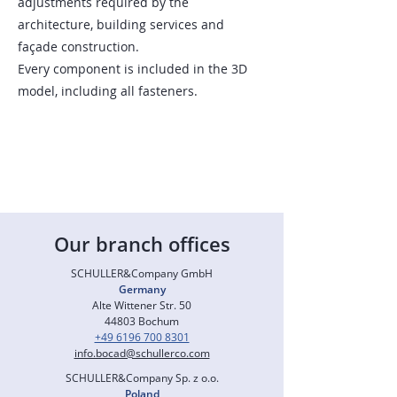
adjustments required by the
architecture, building services and
façade construction.
Every component is included in the 3D
model, including all fasteners.
Our branch offices
SCHULLER&Company GmbH
Germany
Alte Wittener Str. 50
44803 Bochum
+49 6196 700 8301
info.bocad@schullerco.com
SCHULLER&Company Sp. z o.o.
Poland