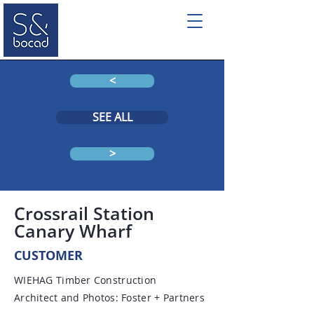
<
SEE ALL
>
Crossrail Station
Canary Wharf
CUSTOMER
WIEHAG Timber Construction
Architect and Photos: Foster + Partners